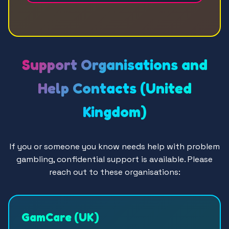
Support Organisations and
Help Contacts (United
Kingdom)
If you or someone you know needs help with problem
gambling, confidential support is available. Please
reach out to these organisations:
GamCare (UK)