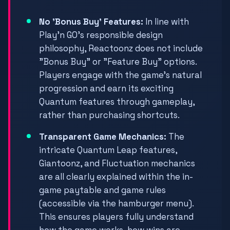
No 'Bonus Buy' Features:
In line with
Play'n GO's responsible design
philosophy, Reactoonz does not include
"Bonus Buy" or "Feature Buy" options.
Players engage with the game's natural
progression and earn its exciting
Quantum features through gameplay,
rather than purchasing shortcuts.
Transparent Game Mechanics:
The
intricate Quantum Leap features,
Giantoonz, and Fluctuation mechanics
are all clearly explained within the in-
game paytable and game rules
(accessible via the hamburger menu).
This ensures players fully understand