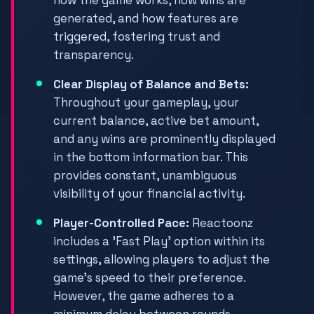
how the game works, how wins are
generated, and how features are
triggered, fostering trust and
transparency.
Clear Display of Balance and Bets:
Throughout your gameplay, your
current balance, active bet amount,
and any wins are prominently displayed
in the bottom information bar. This
provides constant, unambiguous
visibility of your financial activity.
Player-Controlled Pace:
Reactoonz
includes a 'Fast Play' option within its
settings, allowing players to adjust the
game's speed to their preference.
However, the game adheres to a