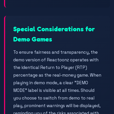
Special Considerations for
Demo Games
To ensure fairness and transparency, the
demo version of Reactoonz operates with
the identical Return to Player (RTP)
percentage as the real-money game. When
playing in demo mode, a clear "DEMO
MODE" label is visible at all times. Should
you choose to switch from demo to real
play, prominent warnings will be displayed,
reminding you of the risks associated with