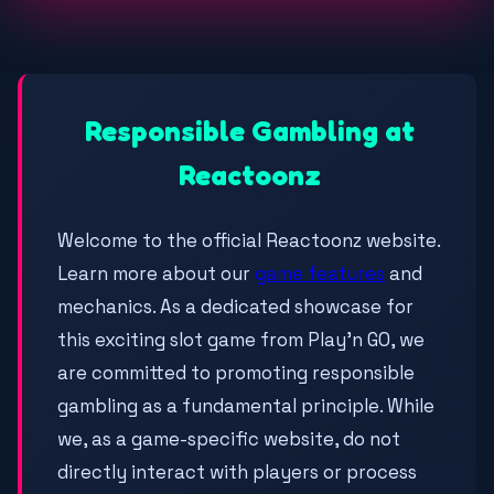
Responsible Gambling at
Reactoonz
Welcome to the official Reactoonz website.
Learn more about our
game features
and
mechanics. As a dedicated showcase for
this exciting slot game from Play'n GO, we
are committed to promoting responsible
gambling as a fundamental principle. While
we, as a game-specific website, do not
directly interact with players or process