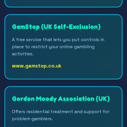
GamStop (UK Self-Exclusion)
A free service that lets you put controls in
place to restrict your online gambling
activities.
www.gamstop.co.uk
Gordon Moody Association (UK)
Offers residential treatment and support for
problem gamblers.