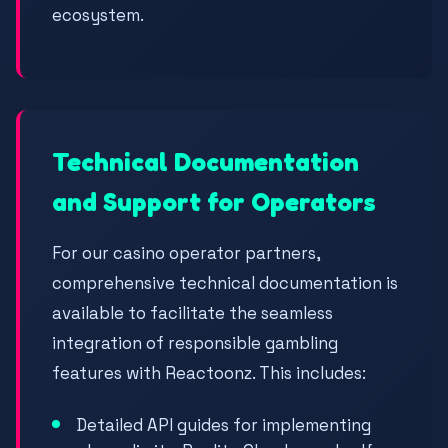
ecosystem.
Technical Documentation
and Support for Operators
For our casino operator partners,
comprehensive technical documentation is
available to facilitate the seamless
integration of responsible gambling
features with Reactoonz. This includes:
Detailed API guides for implementing