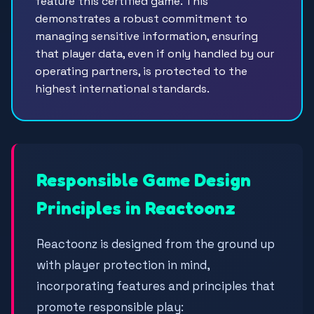
feature this certified game. This
demonstrates a robust commitment to
managing sensitive information, ensuring
that player data, even if only handled by our
operating partners, is protected to the
highest international standards.
Responsible Game Design
Principles in Reactoonz
Reactoonz is designed from the ground up
with player protection in mind,
incorporating features and principles that
promote responsible play: