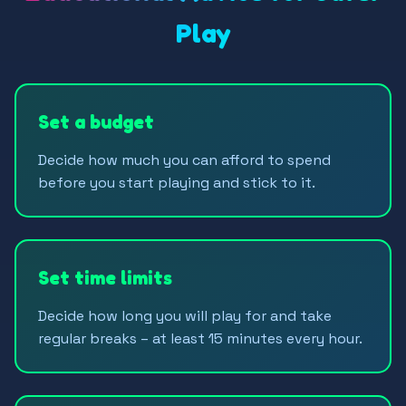
Play
Set a budget
Decide how much you can afford to spend
before you start playing and stick to it.
Set time limits
Decide how long you will play for and take
regular breaks – at least 15 minutes every hour.