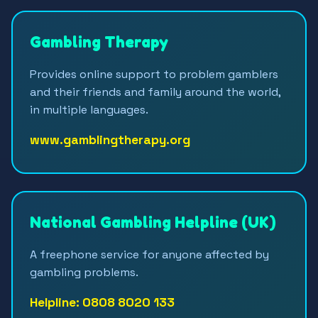
Gambling Therapy
Provides online support to problem gamblers
and their friends and family around the world,
in multiple languages.
www.gamblingtherapy.org
National Gambling Helpline (UK)
A freephone service for anyone affected by
gambling problems.
Helpline: 0808 8020 133