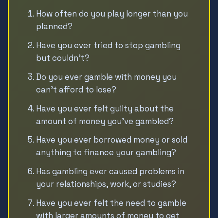
How often do you play longer than you
planned?
Have you ever tried to stop gambling
but couldn't?
Do you ever gamble with money you
can't afford to lose?
Have you ever felt guilty about the
amount of money you've gambled?
Have you ever borrowed money or sold
anything to finance your gambling?
Has gambling ever caused problems in
your relationships, work, or studies?
Have you ever felt the need to gamble
with larger amounts of money to get