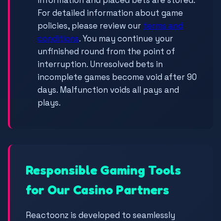
information and placed bets are stored.
For detailed information about game
policies, please review our
terms and
conditions
. You may continue your
unfinished round from the point of
interruption. Unresolved bets in
incomplete games become void after 90
days. Malfunction voids all pays and
plays.
Responsible Gaming Tools
for Our Casino Partners
Reactoonz is developed to seamlessly