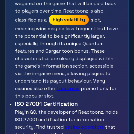
wagered on the game that will be paid back
to players over time. Reactoonz is also
classified as a
high volatility
slot,
meaning wins may be less frequent but have
the potential to be significantly larger,
especially through its unique Quantum
features and Gargantoon bonus. These
characteristics are clearly displayed within
the game's information section, accessible
via the in-game menu, allowing players to
understand its payout behaviour. Many
casinos also offer
free spins
promotions for
this popular slot.
ISO 27001 Certification
Play'n GO, the developer of Reactoonz, holds
ISO 27001 certification for information
security. Find trusted
casino operators
that