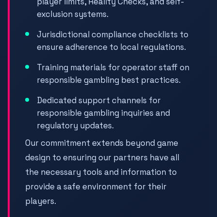
player limits, Reality Checks, and self-
exclusion systems.
Jurisdictional compliance checklists to
ensure adherence to local regulations.
Training materials for operator staff on
responsible gambling best practices.
Dedicated support channels for
responsible gambling inquiries and
regulatory updates.
Our commitment extends beyond game
design to ensuring our partners have all
the necessary tools and information to
provide a safe environment for their
players.