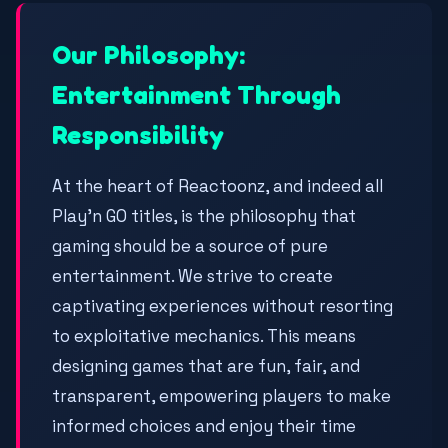
Our Philosophy:
Entertainment Through
Responsibility
At the heart of Reactoonz, and indeed all
Play'n GO titles, is the philosophy that
gaming should be a source of pure
entertainment. We strive to create
captivating experiences without resorting
to exploitative mechanics. This means
designing games that are fun, fair, and
transparent, empowering players to make
informed choices and enjoy their time