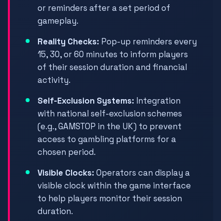
or reminders after a set period of
gameplay.
Reality Checks:
Pop-up reminders every
15, 30, or 60 minutes to inform players
of their session duration and financial
activity.
Self-Exclusion Systems:
Integration
with national self-exclusion schemes
(e.g., GAMSTOP in the UK) to prevent
access to gambling platforms for a
chosen period.
Visible Clocks:
Operators can display a
visible clock within the game interface
to help players monitor their session
duration.