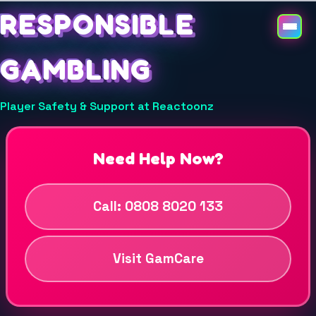
RESPONSIBLE
GAMBLING
Player Safety & Support at Reactoonz
Need Help Now?
Call: 0808 8020 133
Visit GamCare