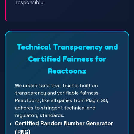
responsibly.
Technical Transparency and
Certified Fairness for
Reactoonz
We understand that trust is built on
transparency and verifiable fairness.
Reactoonz, like all games from Play'n GO,
adheres to stringent technical and
regulatory standards.
Certified Random Number Generator
(RNG)