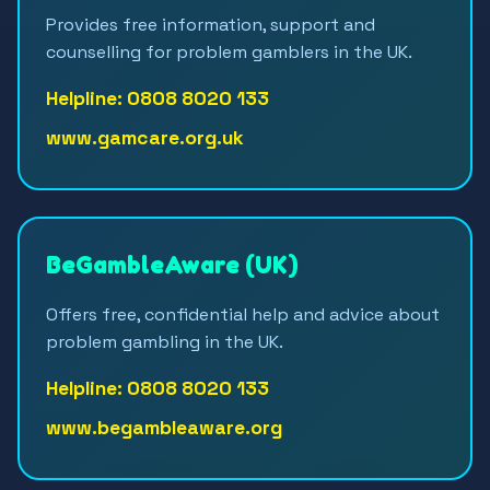
Provides free information, support and
counselling for problem gamblers in the UK.
Helpline: 0808 8020 133
www.gamcare.org.uk
BeGambleAware (UK)
Offers free, confidential help and advice about
problem gambling in the UK.
Helpline: 0808 8020 133
www.begambleaware.org