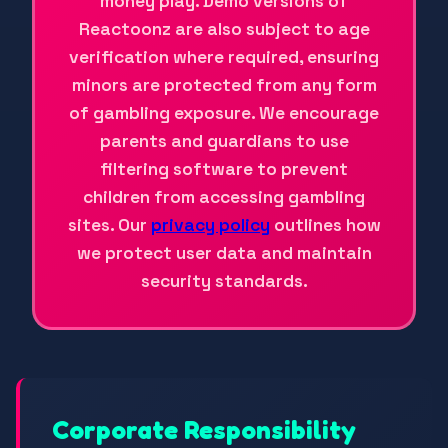
money play. Demo versions of
Reactoonz are also subject to age
verification where required, ensuring
minors are protected from any form
of gambling exposure. We encourage
parents and guardians to use
filtering software to prevent
children from accessing gambling
sites. Our
privacy policy
outlines how
we protect user data and maintain
security standards.
Corporate Responsibility