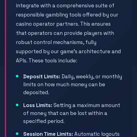
integrate with a comprehensive suite of
responsible gambling tools offered by our
casino operator partners. This ensures
that operators can provide players with
robust control mechanisms, fully
supported by our game's architecture and
APIs. These tools include:
Deposit Limits:
Daily, weekly, or monthly
limits on how much money can be
deposited.
Loss Limits:
Setting a maximum amount
of money that can be lost within a
specified period.
Session Time Limits:
Automatic logouts