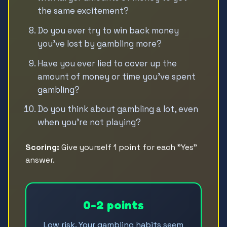
the same excitement?
Do you ever try to win back money
you've lost by gambling more?
Have you ever lied to cover up the
amount of money or time you've spent
gambling?
Do you think about gambling a lot, even
when you're not playing?
Scoring:
Give yourself 1 point for each "Yes"
answer.
0-2 points
Low risk. Your gambling habits seem