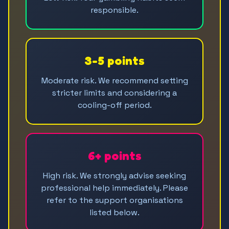
responsible.
3-5 points
Moderate risk. We recommend setting
stricter limits and considering a
cooling-off period.
6+ points
High risk. We strongly advise seeking
professional help immediately. Please
refer to the support organisations
listed below.