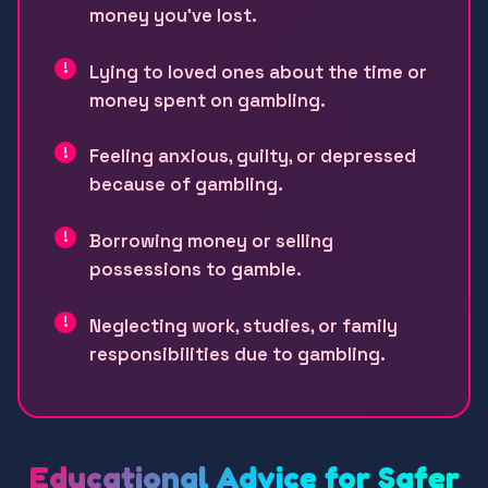
money you've lost.
Lying to loved ones about the time or
money spent on gambling.
Feeling anxious, guilty, or depressed
because of gambling.
Borrowing money or selling
possessions to gamble.
Neglecting work, studies, or family
responsibilities due to gambling.
Educational Advice for Safer