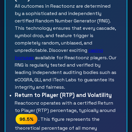
All outcomes in Reactoonz are determined
by a sophisticated and independently
certified Random Number Generator (RNG).
This technology ensures that every cascade,
symbol drop, and feature trigger is
completely random, unbiased, and
unpredictable. Discover exciting
casino
bonuses
available for Reactoonz players. Our
RNG is regularly tested and verified by
leading independent auditing bodies such as
eCOGRA, GLI, and iTech Labs to guarantee its
integrity and fairness.
Return to Player (RTP) and Volatility
Reactoonz operates with a certified Return
to Player (RTP) percentage, typically around
96.5%
. This figure represents the
theoretical percentage of all money