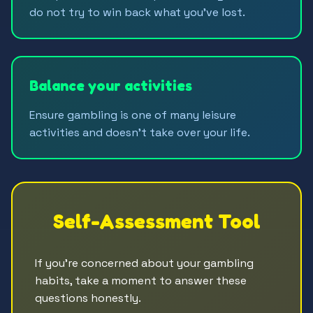
do not try to win back what you've lost.
Balance your activities
Ensure gambling is one of many leisure
activities and doesn't take over your life.
Self-Assessment Tool
If you're concerned about your gambling
habits, take a moment to answer these
questions honestly.