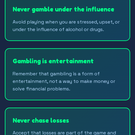
Never gamble under the influence
Avoid playing when you are stressed, upset, or
under the influence of alcohol or drugs.
Gambling is entertainment
Remember that gambling is a form of
entertainment, not a way to make money or
solve financial problems.
Never chase losses
Accept that losses are part of the game and