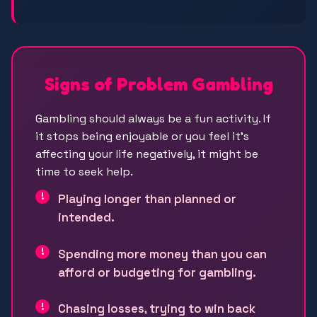
Signs of Problem Gambling
Gambling should always be a fun activity. If
it stops being enjoyable or you feel it's
affecting your life negatively, it might be
time to seek help.
Playing longer than planned or
intended.
Spending more money than you can
afford or budgeting for gambling.
Chasing losses, trying to win back