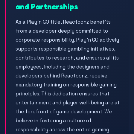
and Partnerships
As a Play'n GO title, Reactoonz benefits
from a developer deeply committed to
corporate responsibility. Play'n GO actively
supports responsible gambling initiatives,
contributes to research, and ensures all its
employees, including the designers and
developers behind Reactoonz, receive
mandatory training on responsible gaming
principles. This dedication ensures that
entertainment and player well-being are at
the forefront of game development. We
believe in fostering a culture of
responsibility across the entire gaming