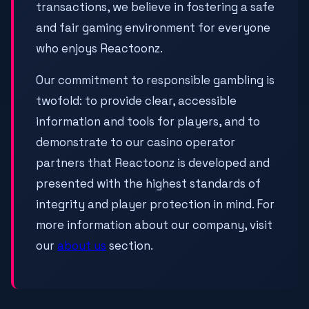
transactions, we believe in fostering a safe
and fair gaming environment for everyone
who enjoys Reactoonz.
Our commitment to responsible gambling is
twofold: to provide clear, accessible
information and tools for players, and to
demonstrate to our casino operator
partners that Reactoonz is developed and
presented with the highest standards of
integrity and player protection in mind. For
more information about our company, visit
our
about us
section.