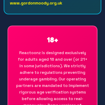
www.gordonmoody.org.uk
18+
Reactoonz is designed exclusively
for adults aged 18 and over (or 21+
in some jurisdictions). We strictly
adhere to regulations preventing
underage gambling. Our operating
partners are mandated to implement
rigorous age verification systems
before allowing access to real-