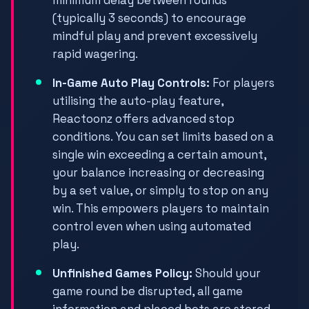
minimum delay between rounds
(typically 3 seconds) to encourage
mindful play and prevent excessively
rapid wagering.
In-Game Auto Play Controls:
For players
utilising the auto-play feature,
Reactoonz offers advanced stop
conditions. You can set limits based on a
single win exceeding a certain amount,
your balance increasing or decreasing
by a set value, or simply to stop on any
win. This empowers players to maintain
control even when using automated
play.
Unfinished Games Policy:
Should your
game round be disrupted, all game